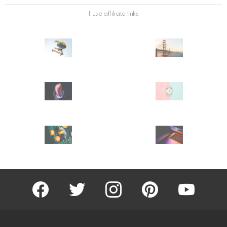
I use affiliate links
facebook
twitter
instagram
pinterest
youtube