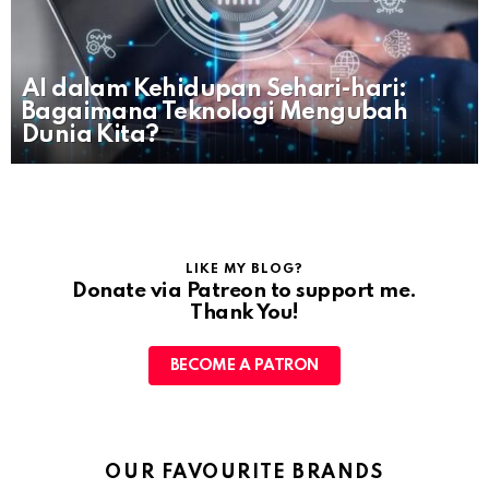
AI dalam Kehidupan Sehari-hari:
Bagaimana Teknologi Mengubah
Dunia Kita?
LIKE MY BLOG?
Donate via Patreon to support me.
Thank You!
BECOME A PATRON
OUR FAVOURITE BRANDS