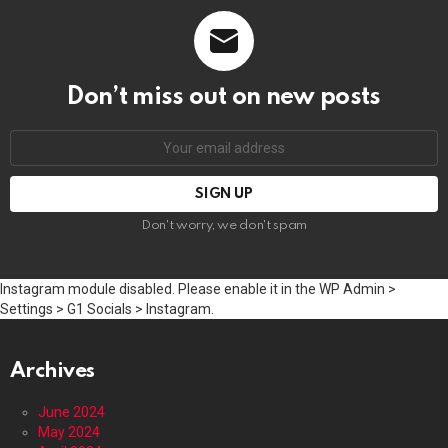
Don’t miss out on new posts
Email
address:
Don't worry, we don't spam
Instagram module disabled. Please enable it in the WP Admin >
Settings > G1 Socials > Instagram.
Archives
June 2024
May 2024