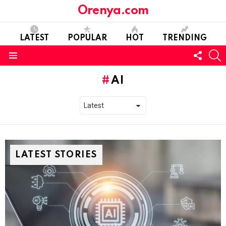
Orenya.com
LATEST
POPULAR
HOT
TRENDING
FOLL
S
US
Menu
AI
LATEST STORIES