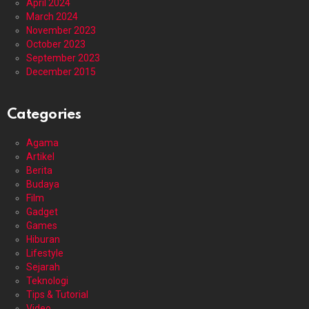
April 2024
March 2024
November 2023
October 2023
September 2023
December 2015
Categories
Agama
Artikel
Berita
Budaya
Film
Gadget
Games
Hiburan
Lifestyle
Sejarah
Teknologi
Tips & Tutorial
Video