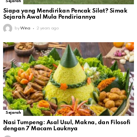
Sejarah
Siapa yang Mendirikan Pencak Silat? Simak
Sejarah Awal Mula Pendiriannya
by
Wina
2 years ago
Sejarah
Nasi Tumpeng: Asal Usul, Makna, dan Filosofi
dengan 7 Macam Lauknya