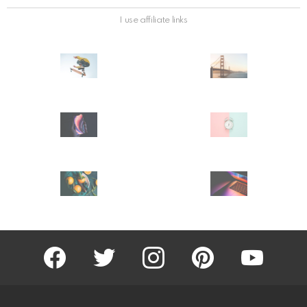
I use affiliate links
facebook
twitter
instagram
pinterest
youtube