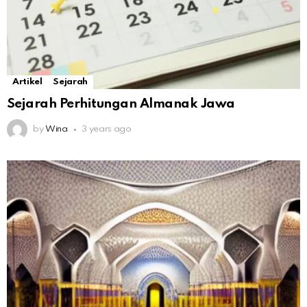
Artikel
Sejarah
Sejarah Perhitungan Almanak Jawa
by
Wina
3 years ago