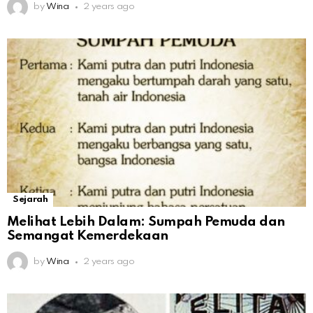
by
Wina
2 years ago
Sejarah
Melihat Lebih Dalam: Sumpah Pemuda dan
Semangat Kemerdekaan
by
Wina
2 years ago