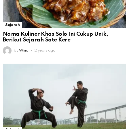
Sejarah
Nama Kuliner Khas Solo Ini Cukup Unik,
Berikut Sejarah Sate Kere
by
Wina
2 years ago