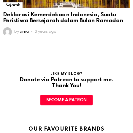
Sejarah
Deklarasi Kemerdekaan Indonesia, Suatu
Peristiwa Bersejarah dalam Bulan Ramadan
by
anna
3 years ago
LIKE MY BLOG?
Donate via Patreon to support me.
Thank You!
BECOME A PATRON
OUR FAVOURITE BRANDS