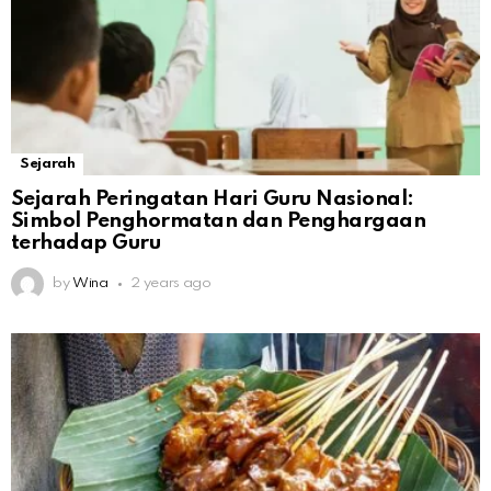
Sejarah
Sejarah Peringatan Hari Guru Nasional:
Simbol Penghormatan dan Penghargaan
terhadap Guru
by
Wina
2 years ago