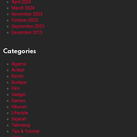
April 2024
March 2024
November 2023
October 2023
September 2023
December 2015
Categories
Agama
Artikel
Berita
Budaya
Film
Gadget
Games
Hiburan
Lifestyle
Sejarah
Teknologi
Tips & Tutorial