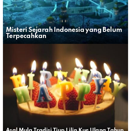
Misteri Sejarah Indonesia yang Belum
Terpecahkan
Asal Mula Tradisi Tiup Lilin Kue Ulang Tahun