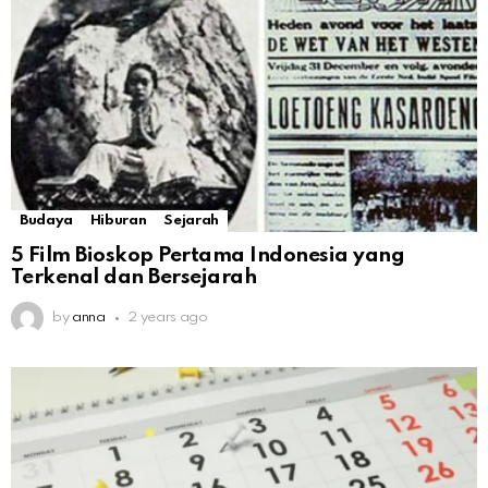
Budaya
Hiburan
Sejarah
5 Film Bioskop Pertama Indonesia yang
Terkenal dan Bersejarah
by
anna
2 years ago