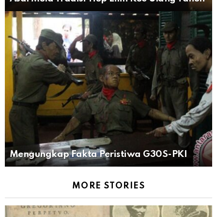
Mengungkap Fakta Peristiwa G30S-PKI
MORE STORIES