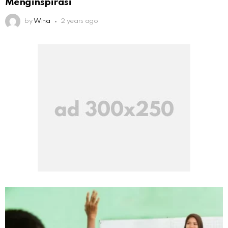
Menginspirasi
by
Wina
2 years ago