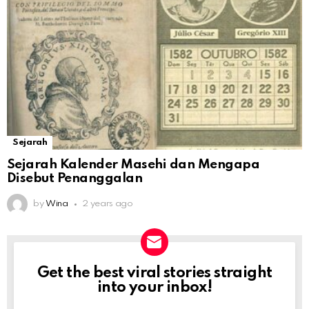
Sejarah
Sejarah Kalender Masehi dan Mengapa
Disebut Penanggalan
by
Wina
2 years ago
Get the best viral stories straight
NEWSLETTER
into your inbox!