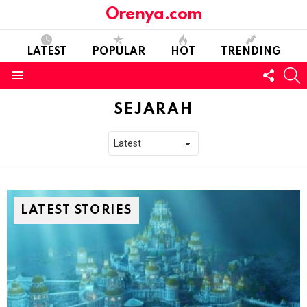
Orenya.com
LATEST
POPULAR
HOT
TRENDING
FOLL
S
US
Menu
SEJARAH
LATEST STORIES