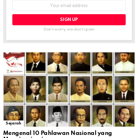
Email
address:
Don't worry, we don't spam
Sejarah
Mengenal 10 Pahlawan Nasional yang