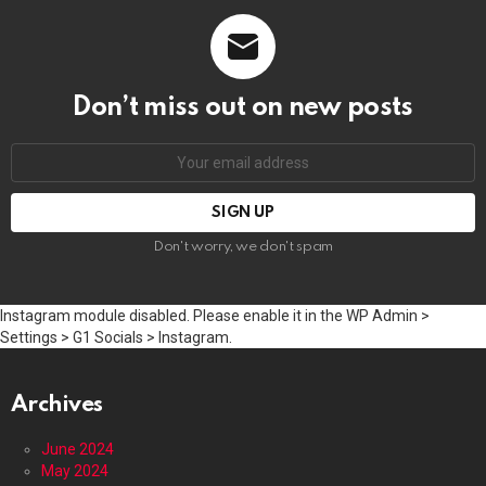
Don’t miss out on new posts
Email
address:
Don't worry, we don't spam
Instagram module disabled. Please enable it in the WP Admin >
Settings > G1 Socials > Instagram.
Archives
June 2024
May 2024