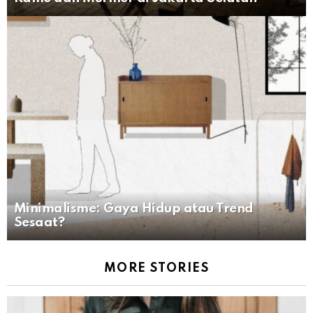
Minimalisme: Gaya Hidup atau Trend
Sesaat?
MORE STORIES