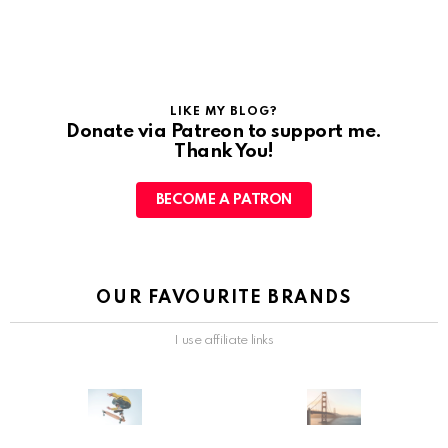
LIKE MY BLOG?
Donate via Patreon to support me.
Thank You!
BECOME A PATRON
OUR FAVOURITE BRANDS
I use affiliate links