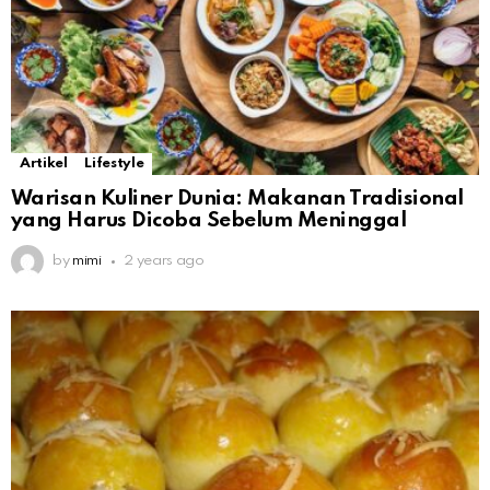
Artikel
Lifestyle
Warisan Kuliner Dunia: Makanan Tradisional
yang Harus Dicoba Sebelum Meninggal
by
mimi
2 years ago