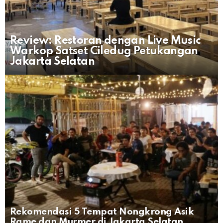
Review: Restoran dengan Live Music
Warkop Satset Ciledug Petukangan
Jakarta Selatan
Rekomendasi 5 Tempat Nongkrong Asik
Rame dan Murmer di Jakarta Selatan