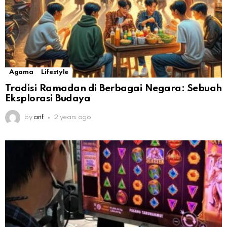
Agama
Lifestyle
Tradisi Ramadan di Berbagai Negara: Sebuah
Eksplorasi Budaya
by
arif
2 years ago