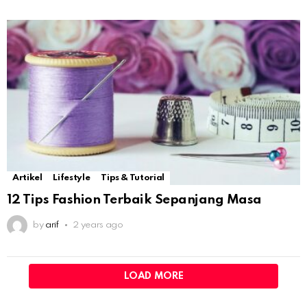
Artikel
Lifestyle
Tips & Tutorial
12 Tips Fashion Terbaik Sepanjang Masa
by
arif
2 years ago
LOAD MORE