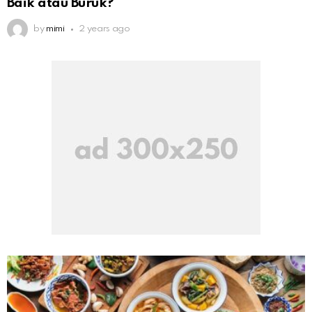
Baik atau Buruk?
by
mimi
2 years ago