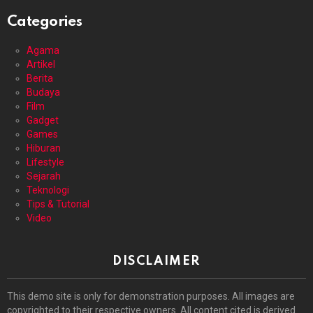
Categories
Agama
Artikel
Berita
Budaya
Film
Gadget
Games
Hiburan
Lifestyle
Sejarah
Teknologi
Tips & Tutorial
Video
DISCLAIMER
This demo site is only for demonstration purposes. All images are
copyrighted to their respective owners. All content cited is derived