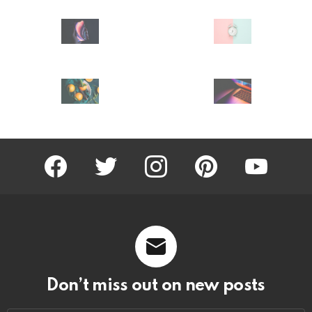
facebook
twitter
instagram
pinterest
youtube
Don’t miss out on new posts