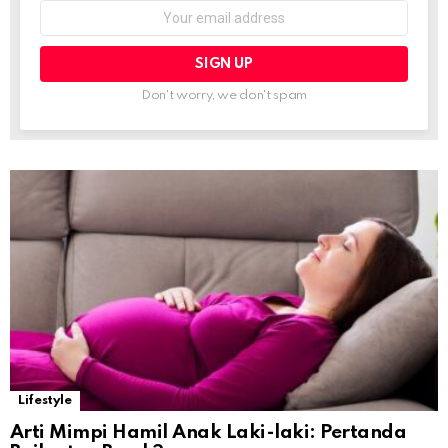
Email
address:
Don't worry, we don't spam
Lifestyle
Arti Mimpi Hamil Anak Laki-laki: Pertanda