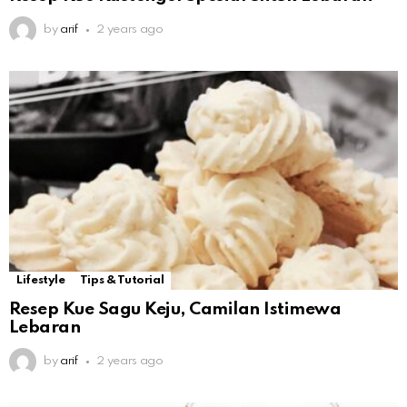
by
arif
2 years ago
Lifestyle
Tips & Tutorial
Resep Kue Sagu Keju, Camilan Istimewa
Lebaran
by
arif
2 years ago