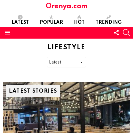
Orenya.com
LATEST
POPULAR
HOT
TRENDING
FOLL
S
US
Menu
LIFESTYLE
LATEST STORIES