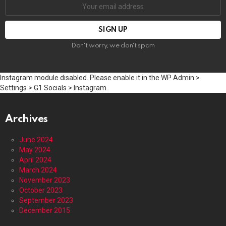
Email
address:
Don't worry, we don't spam
Instagram module disabled. Please enable it in the WP Admin >
Settings > G1 Socials > Instagram.
Archives
June 2024
May 2024
April 2024
March 2024
November 2023
October 2023
September 2023
December 2015