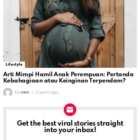
Lifestyle
Arti Mimpi Hamil Anak Perempuan: Pertanda
Kebahagiaan atau Keinginan Terpendam?
by
mimi
2 years ago
Get the best viral stories straight
NEWSLETTER
into your inbox!