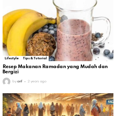
Lifestyle
Tips & Tutorial
Resep Makanan Ramadan yang Mudah dan
Bergizi
by
arif
2 years ago