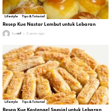
Lifestyle
Tips & Tutorial
Resep Kue Nastar Lembut untuk Lebaran
by
arif
2 years ago
Lifestyle
Tips & Tutorial
Resep Kue Kastengel Spesial untuk Lebaran