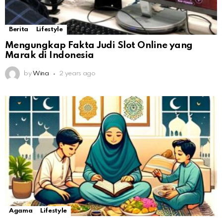
Berita
Lifestyle
Mengungkap Fakta Judi Slot Online yang
Marak di Indonesia
by
Wina
2 years ago
Agama
Lifestyle