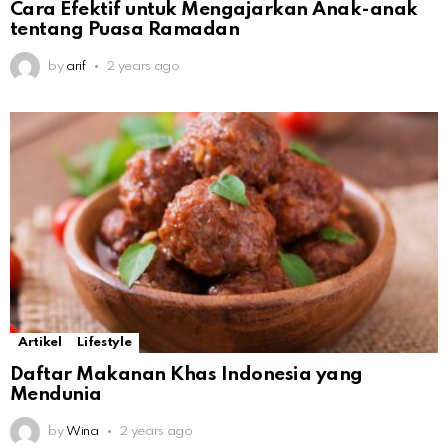
Cara Efektif untuk Mengajarkan Anak-anak
tentang Puasa Ramadan
by
arif
2 years ago
Artikel
Lifestyle
Daftar Makanan Khas Indonesia yang
Mendunia
by
Wina
2 years ago