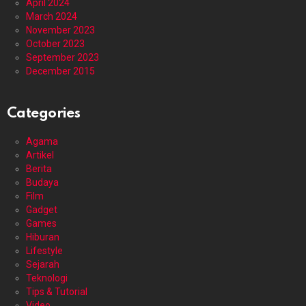
April 2024
March 2024
November 2023
October 2023
September 2023
December 2015
Categories
Agama
Artikel
Berita
Budaya
Film
Gadget
Games
Hiburan
Lifestyle
Sejarah
Teknologi
Tips & Tutorial
Video