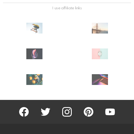
I use affiliate links
facebook
twitter
instagram
pinterest
youtube