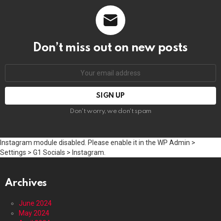
Don’t miss out on new posts
Email
address:
Don't worry, we don't spam
Instagram module disabled. Please enable it in the WP Admin >
Settings > G1 Socials > Instagram.
Archives
June 2024
May 2024