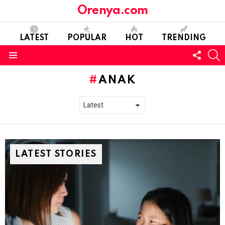
Orenya.com
LATEST
POPULAR
HOT
TRENDING
FOLL
S
US
Menu
ANAK
LATEST STORIES