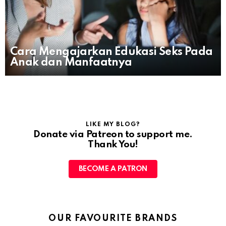
Cara Mengajarkan Edukasi Seks Pada
Anak dan Manfaatnya
LIKE MY BLOG?
Donate via Patreon to support me.
Thank You!
BECOME A PATRON
OUR FAVOURITE BRANDS