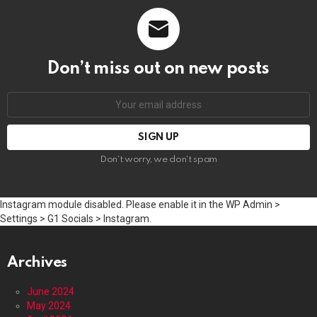
Don’t miss out on new posts
Email
address:
Don't worry, we don't spam
Instagram module disabled. Please enable it in the WP Admin >
Settings > G1 Socials > Instagram.
Archives
June 2024
May 2024