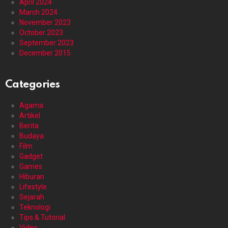
April 2024
March 2024
November 2023
October 2023
September 2023
December 2015
Categories
Agama
Artikel
Berita
Budaya
Film
Gadget
Games
Hiburan
Lifestyle
Sejarah
Teknologi
Tips & Tutorial
Video