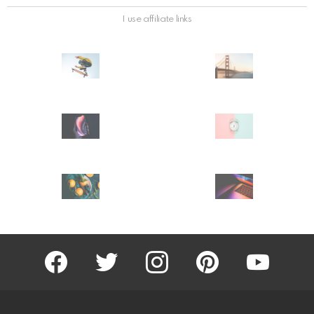
I use affiliate links
facebook
twitter
instagram
pinterest
youtube