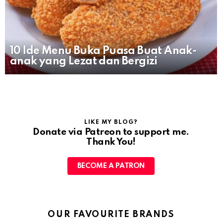
10 Ide Menu Buka Puasa Buat Anak-
anak yang Lezat dan Bergizi
LIKE MY BLOG?
Donate via Patreon to support me.
Thank You!
BECOME A PATRON
OUR FAVOURITE BRANDS