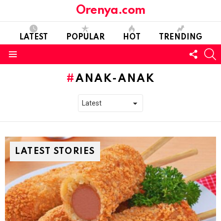
Orenya.com
LATEST
POPULAR
HOT
TRENDING
FOLL
S
US
Menu
ANAK-ANAK
LATEST STORIES