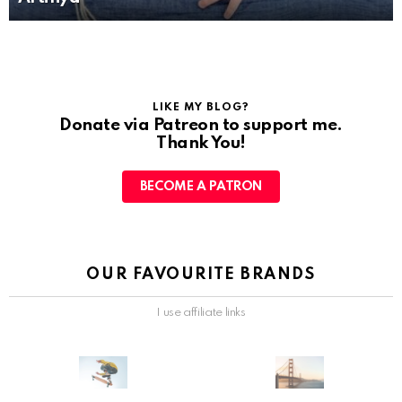
LIKE MY BLOG?
Donate via Patreon to support me.
Thank You!
BECOME A PATRON
OUR FAVOURITE BRANDS
I use affiliate links