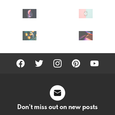
facebook
twitter
instagram
pinterest
youtube
Don’t miss out on new posts