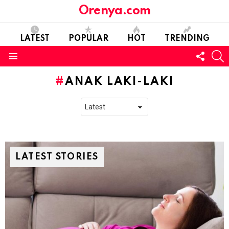
Orenya.com
LATEST
POPULAR
HOT
TRENDING
FOLL
S
US
Menu
ANAK LAKI-LAKI
LATEST STORIES