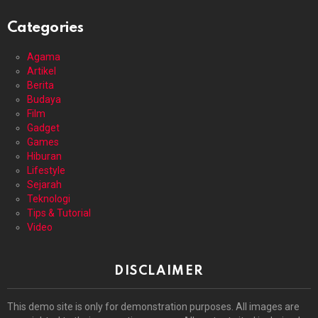
Categories
Agama
Artikel
Berita
Budaya
Film
Gadget
Games
Hiburan
Lifestyle
Sejarah
Teknologi
Tips & Tutorial
Video
DISCLAIMER
This demo site is only for demonstration purposes. All images are