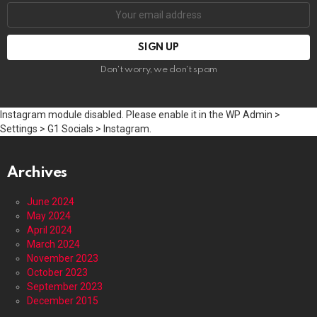
Email
address:
Don't worry, we don't spam
Instagram module disabled. Please enable it in the WP Admin >
Settings > G1 Socials > Instagram.
Archives
June 2024
May 2024
April 2024
March 2024
November 2023
October 2023
September 2023
December 2015