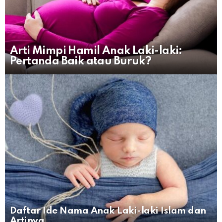
Arti Mimpi Hamil Anak Laki-laki:
Pertanda Baik atau Buruk?
Daftar Ide Nama Anak Laki-laki Islam dan
Artinya