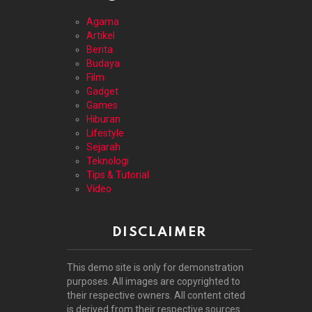
Agama
Artikel
Berita
Budaya
Film
Gadget
Games
Hiburan
Lifestyle
Sejarah
Teknologi
Tips & Tutorial
Video
DISCLAIMER
This demo site is only for demonstration
purposes. All images are copyrighted to
their respective owners. All content cited
is derived from their respective sources.