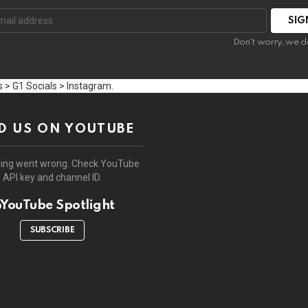
:
Don't worry, we d
 > G1 Socials > Instagram.
D US ON YOUTUBE
ing went wrong. Check YouTube
API key and channel ID.
YouTube Spotlight
SUBSCRIBE