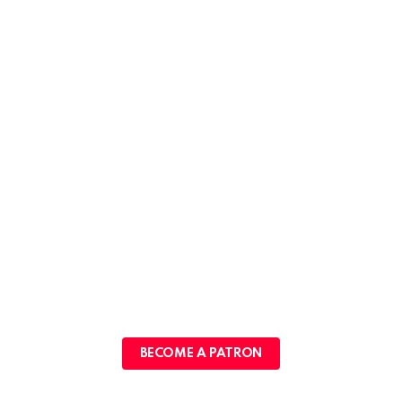
BECOME A PATRON