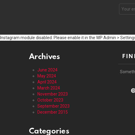
Email
address
Instagram module disabled. Please enable it in the WP Admin > Settings
Archives
FIN
June 2024
Someth
May 2024
April 2024
March 2024
@
November 2023
October 2023
September 2023
December 2015
Categories