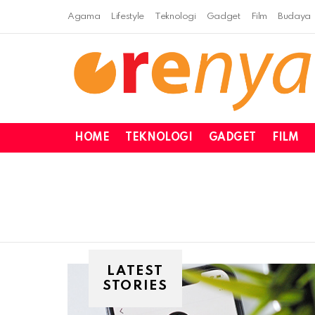
Agama
Lifestyle
Teknologi
Gadget
Film
Budaya
HOME
TEKNOLOGI
GADGET
FILM
LATEST
STORIES