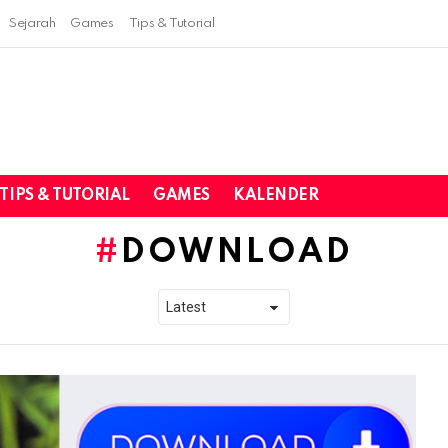
Sejarah
Games
Tips & Tutorial
TIPS & TUTORIAL
GAMES
KALENDER
DOWNLOAD