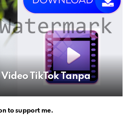
Video TikTok Tanpa
on to support me.