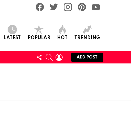
facebook
twitter
instagram
pinterest
youtube
LATEST
POPULAR
HOT
TRENDING
FOLLOW
SEARCH
LOGIN
ADD POST
US