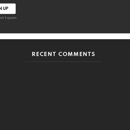
on't spam
RECENT COMMENTS