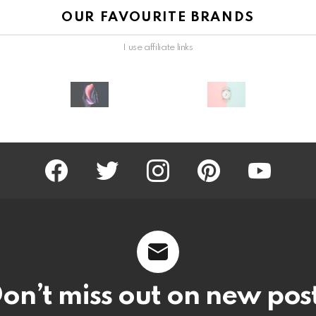
OUR FAVOURITE BRANDS
I use affiliate links
facebook
twitter
instagram
pinterest
youtube
on’t miss out on new pos