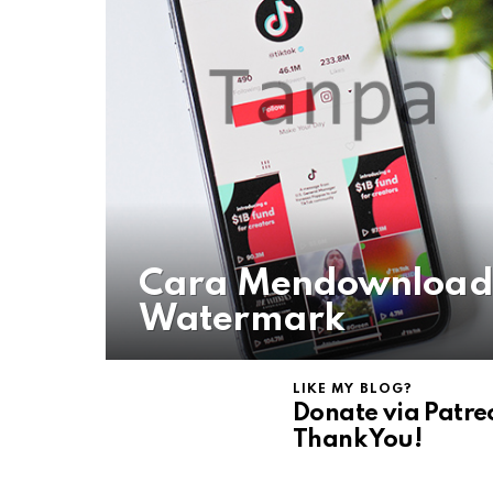
Cara Mendownload 
Watermark
LIKE MY BLOG?
Donate via Patre
Thank You!