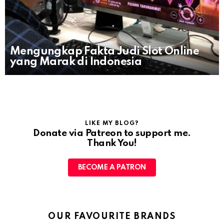
Mengungkap Fakta Judi Slot Online
yang Marak di Indonesia
LIKE MY BLOG?
Donate via Patreon to support me.
Thank You!
BECOME A PATRON
OUR FAVOURITE BRANDS