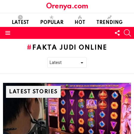
Orenya.com
LATEST
POPULAR
HOT
TRENDING
FOLL
S
US
Menu
FAKTA JUDI ONLINE
LATEST STORIES