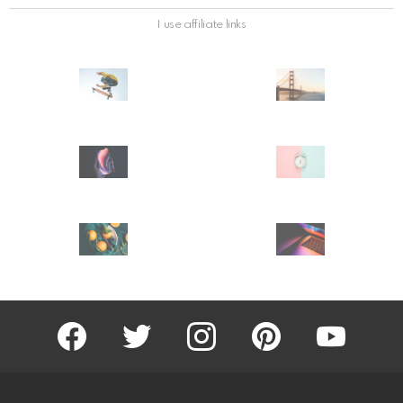
I use affiliate links
facebook
twitter
instagram
pinterest
youtube