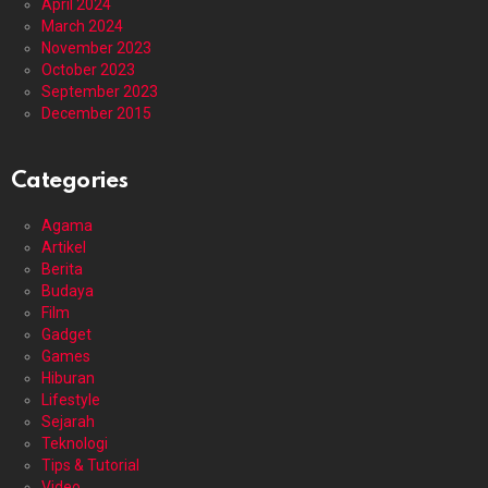
April 2024
March 2024
November 2023
October 2023
September 2023
December 2015
Categories
Agama
Artikel
Berita
Budaya
Film
Gadget
Games
Hiburan
Lifestyle
Sejarah
Teknologi
Tips & Tutorial
Video