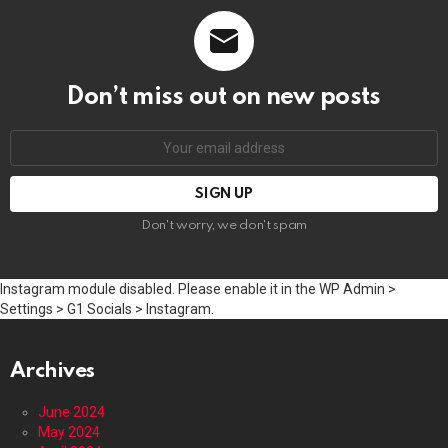
Don’t miss out on new posts
Email
address:
Don't worry, we don't spam
Instagram module disabled. Please enable it in the WP Admin >
Settings > G1 Socials > Instagram.
Archives
June 2024
May 2024