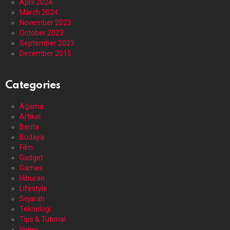
April 2024
March 2024
November 2023
October 2023
September 2023
December 2015
Categories
Agama
Artikel
Berita
Budaya
Film
Gadget
Games
Hiburan
Lifestyle
Sejarah
Teknologi
Tips & Tutorial
Video