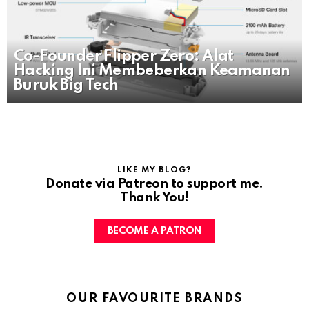
Co-Founder Flipper Zero: Alat
Hacking Ini Membeberkan Keamanan
Buruk Big Tech
LIKE MY BLOG?
Donate via Patreon to support me.
Thank You!
BECOME A PATRON
OUR FAVOURITE BRANDS