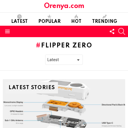
Orenya.com
LATEST
POPULAR
HOT
TRENDING
FOLL
S
US
Menu
FLIPPER ZERO
LATEST STORIES