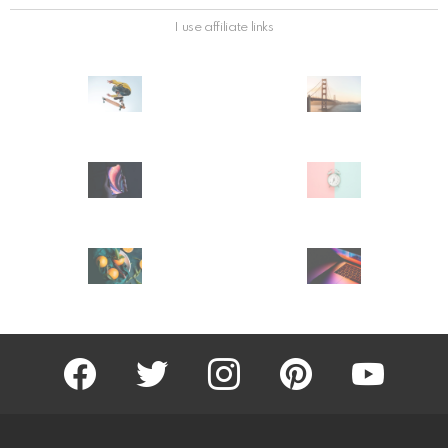
I use affiliate links
facebook
twitter
instagram
pinterest
youtube