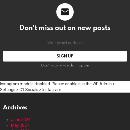
Don’t miss out on new posts
Email
address:
Don't worry, we don't spam
Instagram module disabled. Please enable it in the WP Admin >
Settings > G1 Socials > Instagram.
Archives
June 2024
May 2024