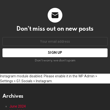
Don’t miss out on new posts
Email
address:
Don't worry, we don't spam
Instagram module disabled. Please enable it in the WP Admin >
Settings > G1 Socials > Instagram.
Archives
June 2024