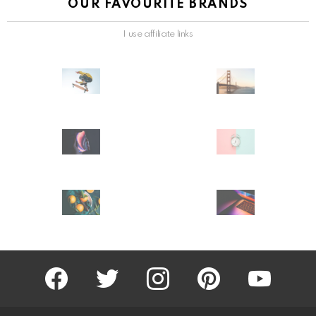
OUR FAVOURITE BRANDS
I use affiliate links
facebook
twitter
instagram
pinterest
youtube