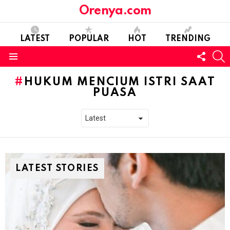
Orenya.com
LATEST
POPULAR
HOT
TRENDING
FOLL
S
US
Menu
HUKUM MENCIUM ISTRI SAAT
PUASA
LATEST STORIES