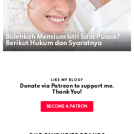
Bolehkah Mencium Istri Saat Puasa?
Berikut Hukum dan Syaratnya
LIKE MY BLOG?
Donate via Patreon to support me.
Thank You!
BECOME A PATRON