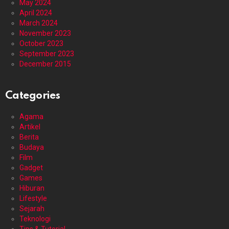
May 2024
April 2024
March 2024
November 2023
October 2023
September 2023
December 2015
Categories
Agama
Artikel
Berita
Budaya
Film
Gadget
Games
Hiburan
Lifestyle
Sejarah
Teknologi