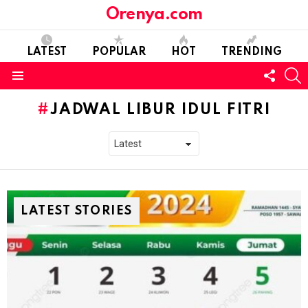
Orenya.com
LATEST
POPULAR
HOT
TRENDING
FOLL
S
US
Menu
JADWAL LIBUR IDUL FITRI
LATEST STORIES