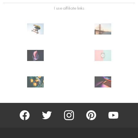
I use affiliate links
facebook
twitter
instagram
pinterest
youtube