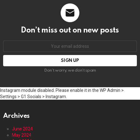
Don’t miss out on new posts
Email
address:
Don't worry, we don't spam
Instagram module disabled. Please enable it in the WP Admin >
Settings > G1 Socials > Instagram.
Archives
June 2024
May 2024