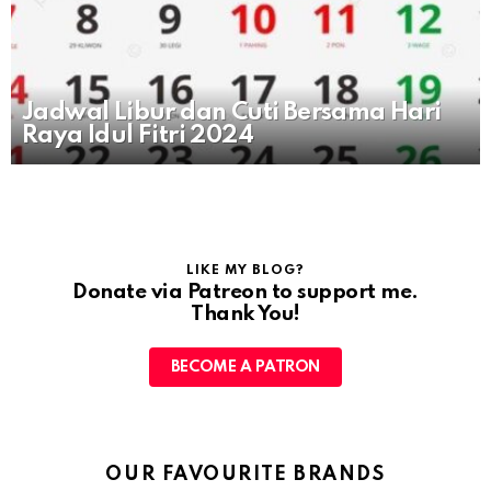
Jadwal Libur dan Cuti Bersama Hari
Raya Idul Fitri 2024
LIKE MY BLOG?
Donate via Patreon to support me.
Thank You!
BECOME A PATRON
OUR FAVOURITE BRANDS