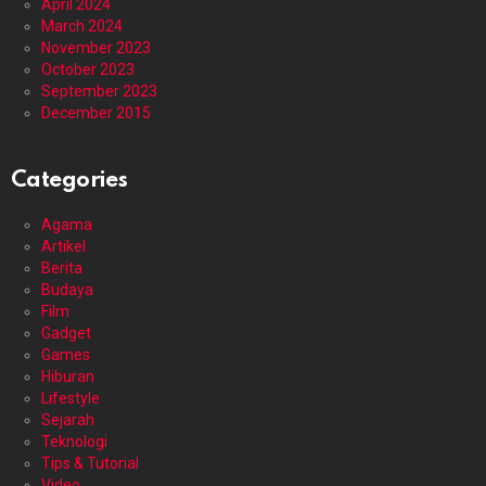
April 2024
March 2024
November 2023
October 2023
September 2023
December 2015
Categories
Agama
Artikel
Berita
Budaya
Film
Gadget
Games
Hiburan
Lifestyle
Sejarah
Teknologi
Tips & Tutorial
Video