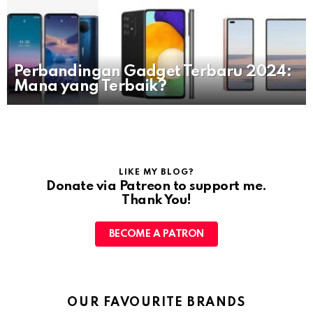
Perbandingan Gadget Terbaru 2024:
Mana yang Terbaik?
LIKE MY BLOG?
Donate via Patreon to support me.
Thank You!
BECOME A PATRON
OUR FAVOURITE BRANDS