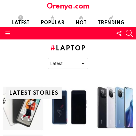
Orenya.com
LATEST
POPULAR
HOT
TRENDING
FOLL
S
US
Menu
LAPTOP
LATEST STORIES