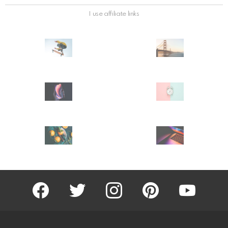
I use affiliate links
facebook
twitter
instagram
pinterest
youtube