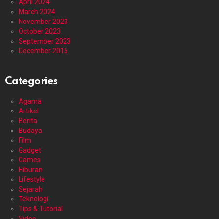
April 2024
March 2024
November 2023
October 2023
September 2023
December 2015
Categories
Agama
Artikel
Berita
Budaya
Film
Gadget
Games
Hiburan
Lifestyle
Sejarah
Teknologi
Tips & Tutorial
Video