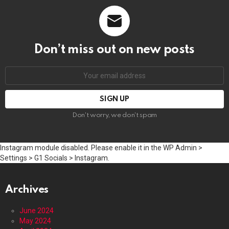
Don’t miss out on new posts
Email
address:
Don't worry, we don't spam
Instagram module disabled. Please enable it in the WP Admin >
Settings > G1 Socials > Instagram.
Archives
June 2024
May 2024