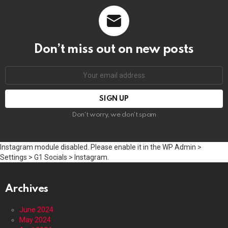
Don’t miss out on new posts
Email
address:
Don't worry, we don't spam
Instagram module disabled. Please enable it in the WP Admin >
Settings > G1 Socials > Instagram.
Archives
June 2024
May 2024