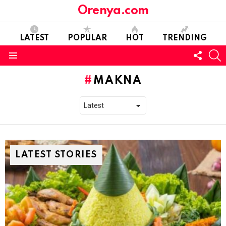
Orenya.com
LATEST
POPULAR
HOT
TRENDING
FOLL
S
US
Menu
MAKNA
LATEST STORIES