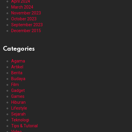
April 2024
March 2024
November 2023
October 2023
September 2023
December 2015
Categories
Agama
Artikel
Berita
Budaya
Film
Gadget
Games
Hiburan
Lifestyle
Sejarah
Teknologi
Tips & Tutorial
Video