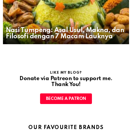
Nasi Tumpeng: Asal Usul, Makna, dan
Filosofi dengan 7 Macam Lauknya
LIKE MY BLOG?
Donate via Patreon to support me.
Thank You!
BECOME A PATRON
OUR FAVOURITE BRANDS