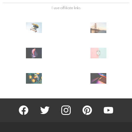
I use affiliate links
facebook
twitter
instagram
pinterest
youtube