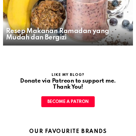
Resep Makanan Ramadan yang
Mudah dan Bergizi
LIKE MY BLOG?
Donate via Patreon to support me.
Thank You!
BECOME A PATRON
OUR FAVOURITE BRANDS