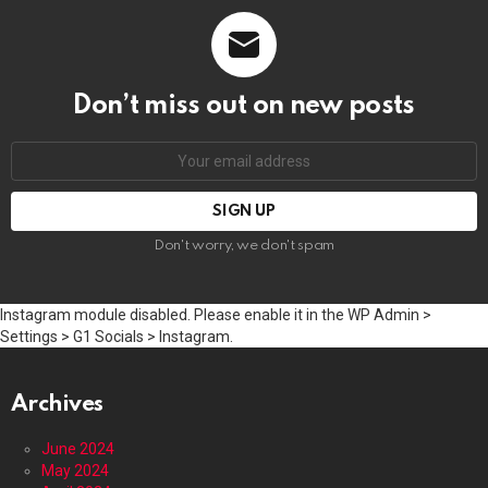
Don’t miss out on new posts
Email
address:
Don't worry, we don't spam
Instagram module disabled. Please enable it in the WP Admin >
Settings > G1 Socials > Instagram.
Archives
June 2024
May 2024