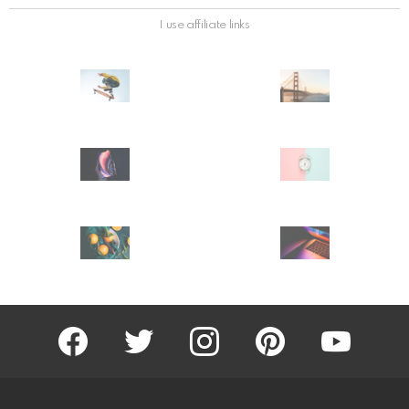
I use affiliate links
facebook
twitter
instagram
pinterest
youtube