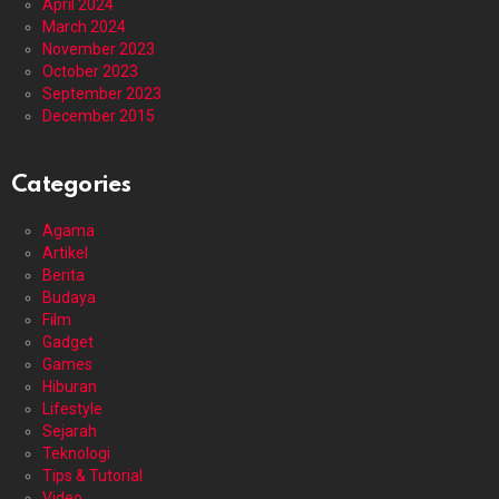
April 2024
March 2024
November 2023
October 2023
September 2023
December 2015
Categories
Agama
Artikel
Berita
Budaya
Film
Gadget
Games
Hiburan
Lifestyle
Sejarah
Teknologi
Tips & Tutorial
Video