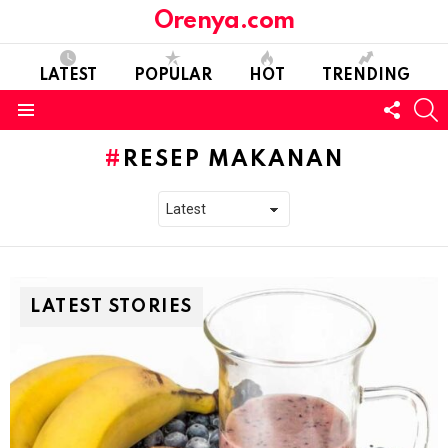
Orenya.com
LATEST
POPULAR
HOT
TRENDING
FOLL
S
US
Menu
RESEP MAKANAN
LATEST STORIES