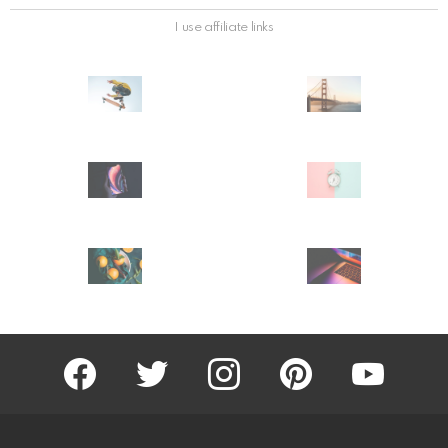
I use affiliate links
facebook
twitter
instagram
pinterest
youtube