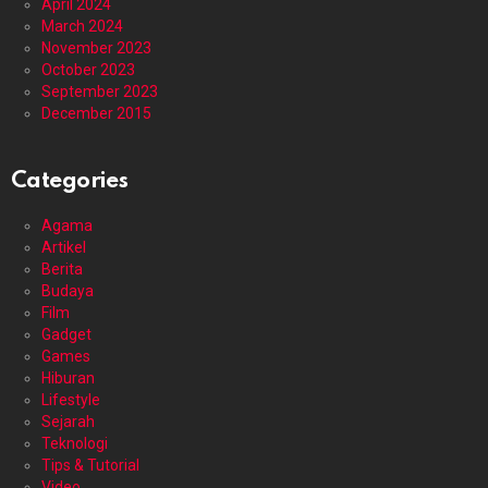
April 2024
March 2024
November 2023
October 2023
September 2023
December 2015
Categories
Agama
Artikel
Berita
Budaya
Film
Gadget
Games
Hiburan
Lifestyle
Sejarah
Teknologi
Tips & Tutorial
Video