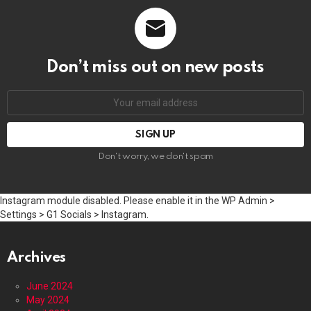
Don’t miss out on new posts
Email
address:
Don't worry, we don't spam
Instagram module disabled. Please enable it in the WP Admin >
Settings > G1 Socials > Instagram.
Archives
June 2024
May 2024