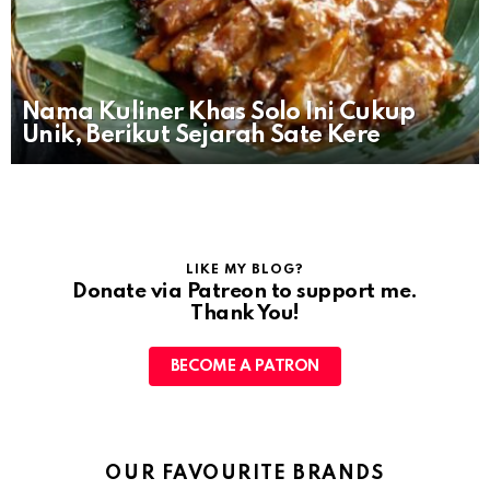
Nama Kuliner Khas Solo Ini Cukup
Unik, Berikut Sejarah Sate Kere
LIKE MY BLOG?
Donate via Patreon to support me.
Thank You!
BECOME A PATRON
OUR FAVOURITE BRANDS