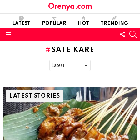
Orenya.com
LATEST
POPULAR
HOT
TRENDING
FOLL
S
US
Menu
SATE KARE
LATEST STORIES