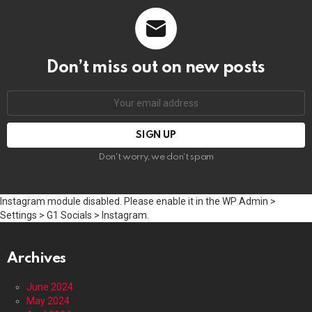
Don’t miss out on new posts
Email
address:
Don't worry, we don't spam
Instagram module disabled. Please enable it in the WP Admin >
Settings > G1 Socials > Instagram.
Archives
June 2024
May 2024