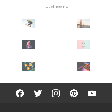
I use affiliate links
facebook
twitter
instagram
pinterest
youtube