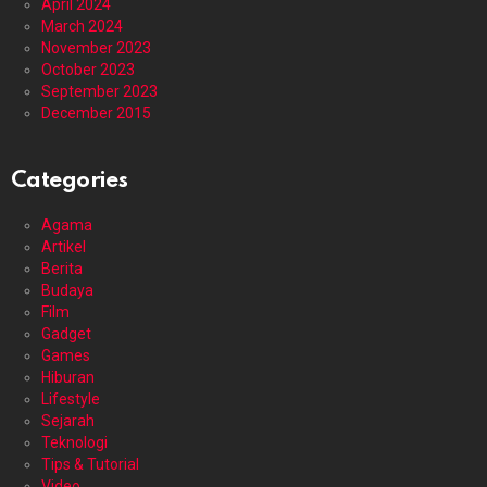
April 2024
March 2024
November 2023
October 2023
September 2023
December 2015
Categories
Agama
Artikel
Berita
Budaya
Film
Gadget
Games
Hiburan
Lifestyle
Sejarah
Teknologi
Tips & Tutorial
Video