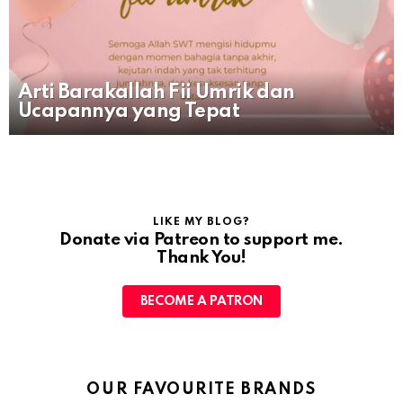
Arti Barakallah Fii Umrik dan
Ucapannya yang Tepat
LIKE MY BLOG?
Donate via Patreon to support me.
Thank You!
BECOME A PATRON
OUR FAVOURITE BRANDS