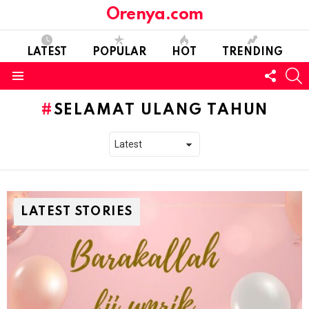
Orenya.com
LATEST
POPULAR
HOT
TRENDING
FOLL
S
US
Menu
SELAMAT ULANG TAHUN
LATEST STORIES