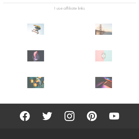
I use affiliate links
facebook
twitter
instagram
pinterest
youtube