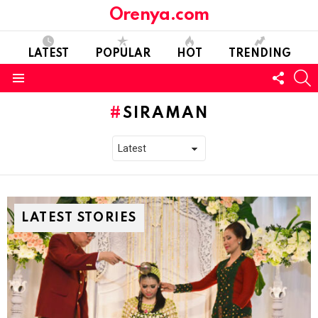
Orenya.com
LATEST
POPULAR
HOT
TRENDING
FOLL
S
US
Menu
SIRAMAN
LATEST STORIES