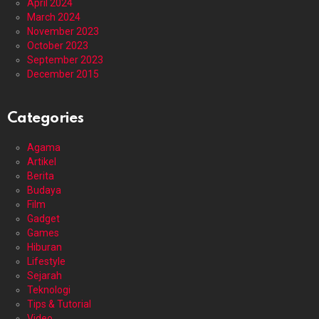
April 2024
March 2024
November 2023
October 2023
September 2023
December 2015
Categories
Agama
Artikel
Berita
Budaya
Film
Gadget
Games
Hiburan
Lifestyle
Sejarah
Teknologi
Tips & Tutorial
Video