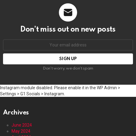
Don’t miss out on new posts
Email
address:
Don't worry, we don't spam
Instagram module disabled. Please enable it in the WP Admin >
Settings > G1 Socials > Instagram.
Archives
June 2024
May 2024