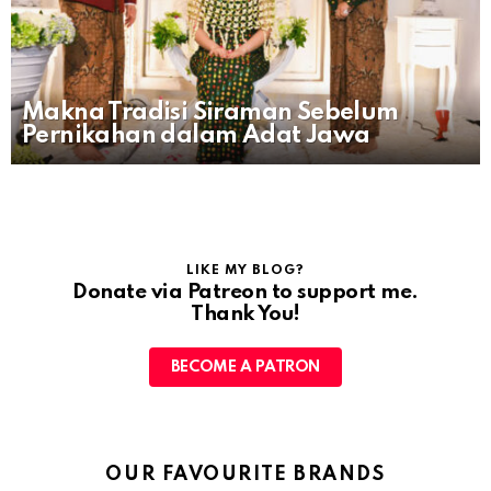
Makna Tradisi Siraman Sebelum
Pernikahan dalam Adat Jawa
LIKE MY BLOG?
Donate via Patreon to support me.
Thank You!
BECOME A PATRON
OUR FAVOURITE BRANDS