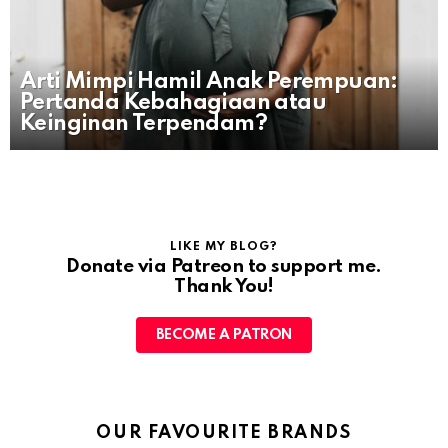
Arti Mimpi Hamil Anak Perempuan:
Pertanda Kebahagiaan atau
Keinginan Terpendam?
LIKE MY BLOG?
Donate via Patreon to support me.
Thank You!
BECOME A PATRON
OUR FAVOURITE BRANDS