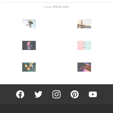
I use affiliate links
facebook
twitter
instagram
pinterest
youtube