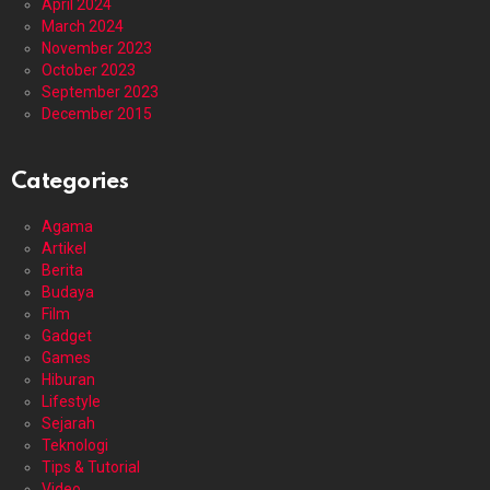
April 2024
March 2024
November 2023
October 2023
September 2023
December 2015
Categories
Agama
Artikel
Berita
Budaya
Film
Gadget
Games
Hiburan
Lifestyle
Sejarah
Teknologi
Tips & Tutorial
Video