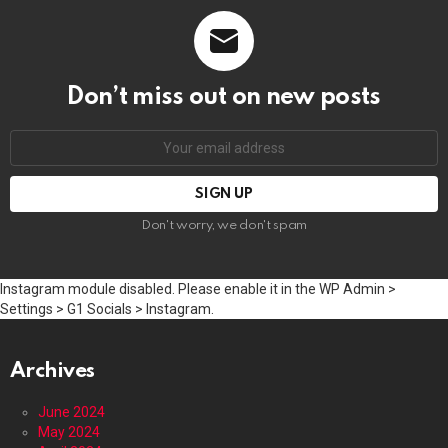
Don’t miss out on new posts
Email
address:
Don't worry, we don't spam
Instagram module disabled. Please enable it in the WP Admin >
Settings > G1 Socials > Instagram.
Archives
June 2024
May 2024