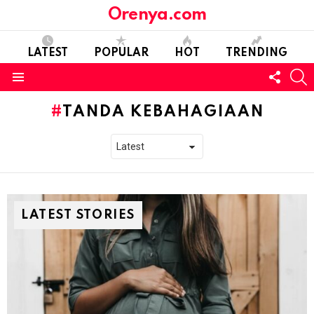
Orenya.com
LATEST
POPULAR
HOT
TRENDING
FOLL
S
US
Menu
TANDA KEBAHAGIAAN
LATEST STORIES