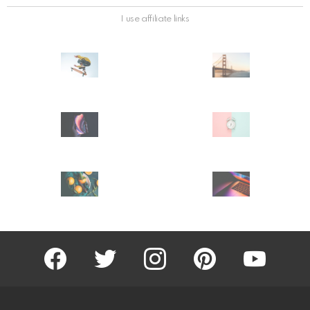
I use affiliate links
facebook
twitter
instagram
pinterest
youtube