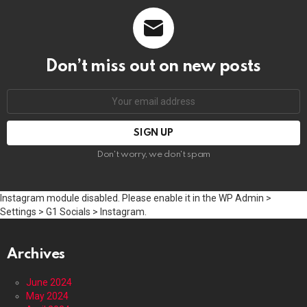
Don’t miss out on new posts
Email
address:
Don't worry, we don't spam
Instagram module disabled. Please enable it in the WP Admin >
Settings > G1 Socials > Instagram.
Archives
June 2024
May 2024