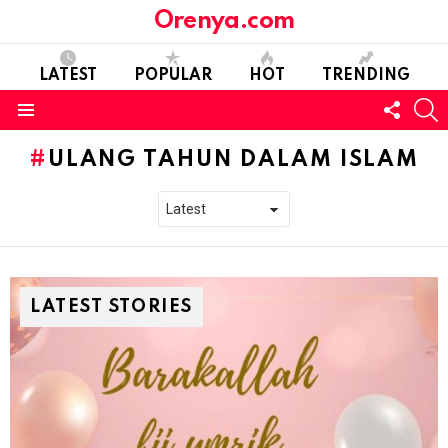
Orenya.com
LATEST
POPULAR
HOT
TRENDING
FOLL
S
US
Menu
ULANG TAHUN DALAM ISLAM
LATEST STORIES