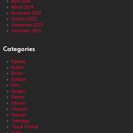
April 2024
March 2024
November 2023
October 2023
September 2023
December 2015
Categories
Agama
Artikel
Berita
Budaya
Film
Gadget
Games
Hiburan
Lifestyle
Sejarah
Teknologi
Tips & Tutorial
Video