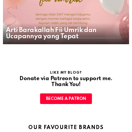
Arti Barakallah Fii Umrik dan
Ucapannya yang Tepat
LIKE MY BLOG?
Donate via Patreon to support me.
Thank You!
BECOME A PATRON
OUR FAVOURITE BRANDS