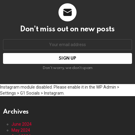
Don’t miss out on new posts
Email
address:
Don't worry, we don't spam
Instagram module disabled. Please enable it in the WP Admin >
Settings > G1 Socials > Instagram.
Archives
June 2024
May 2024