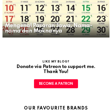
Mengenal Pasaran Jawa, Nama-
nama dan Maknanya
LIKE MY BLOG?
Donate via Patreon to support me.
Thank You!
BECOME A PATRON
OUR FAVOURITE BRANDS