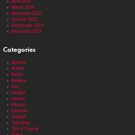
April 2024
March 2024
November 2023
October 2023
September 2023
December 2015
Categories
Agama
Artikel
Berita
Budaya
Film
Gadget
Games
Hiburan
Lifestyle
Sejarah
Teknologi
Tips & Tutorial
Video