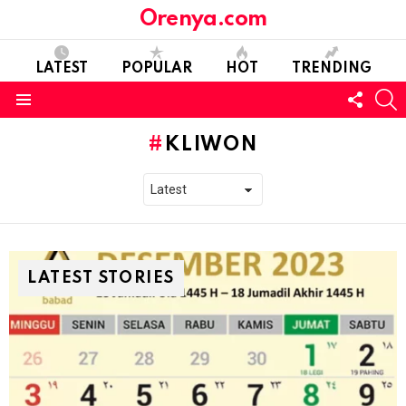
Orenya.com
LATEST
POPULAR
HOT
TRENDING
FOLL
S
US
Menu
KLIWON
LATEST STORIES