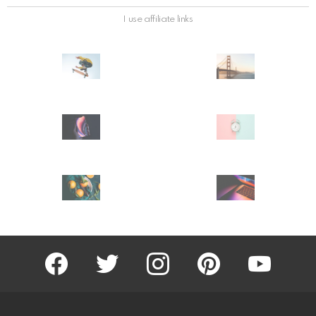
I use affiliate links
facebook
twitter
instagram
pinterest
youtube